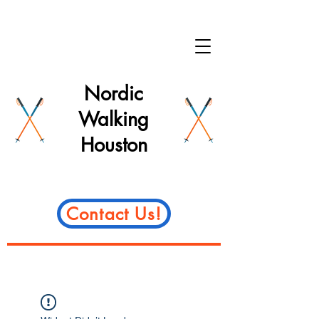
Nordic
Walking
Houston
Contact Us!