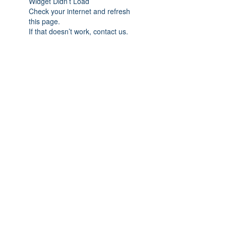
Widget Didn’t Load
Check your internet and refresh
this page.
If that doesn’t work, contact us.
Nordic Walking Houston
info@nordicwalkinghouston.com